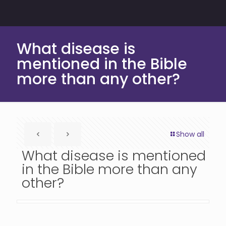
What disease is
mentioned in the Bible
more than any other?
Show all
What disease is mentioned
in the Bible more than any
other?