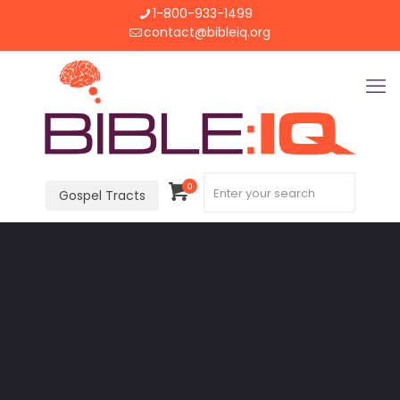
1-800-933-1499
contact@bibleiq.org
0
Gospel Tracts