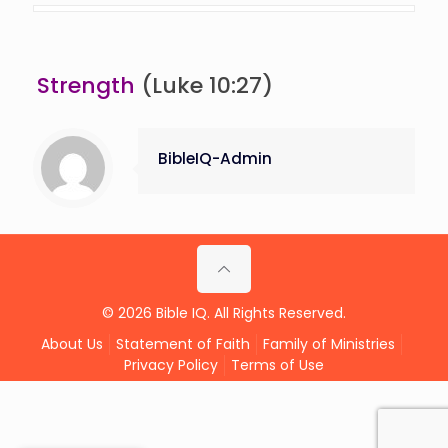
Strength
(Luke 10:27)
BibleIQ-Admin
© 2026 Bible IQ. All Rights Reserved.
About Us
Statement of Faith
Family of Ministries
Privacy Policy
Terms of Use