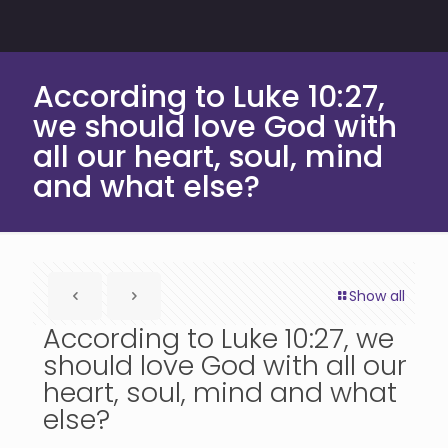
According to Luke 10:27,
we should love God with
all our heart, soul, mind
and what else?
Show all
According to Luke 10:27, we
should love God with all our
heart, soul, mind and what
else?