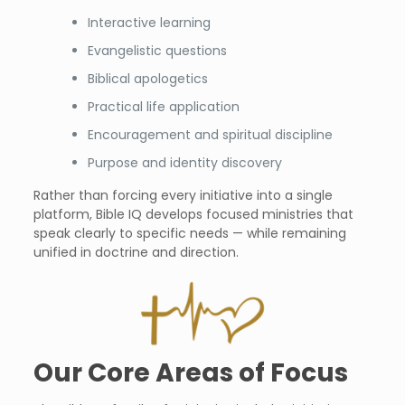
Interactive learning
Evangelistic questions
Biblical apologetics
Practical life application
Encouragement and spiritual discipline
Purpose and identity discovery
Rather than forcing every initiative into a single
platform, Bible IQ develops focused ministries that
speak clearly to specific needs — while remaining
unified in doctrine and direction.
Our Core Areas of Focus