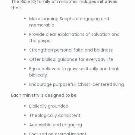
The Bible IQ family of ministries includes initiatives
that:
Make learning Scripture engaging and
memorable
Provide clear explanations of salvation and
the gospel
Strengthen personal faith and boldness
Offer biblical guidance for everyday life
Equip believers to grow spiritually and think
biblically
Encourage purposeful, Christ-centered living
Each ministry is designed to be:
Biblically grounded
Theologically consistent
Accessible and engaging
Focused on eternal impact