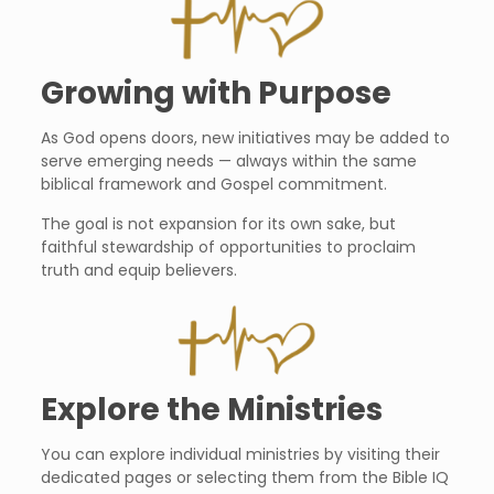
Growing with Purpose
As God opens doors, new initiatives may be added to
serve emerging needs — always within the same
biblical framework and Gospel commitment.
The goal is not expansion for its own sake, but
faithful stewardship of opportunities to proclaim
truth and equip believers.
Explore the Ministries
You can explore individual ministries by visiting their
dedicated pages or selecting them from the Bible IQ