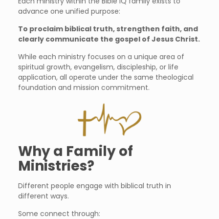
Each ministry within the Bible IQ family exists to
advance one unified purpose:
To proclaim biblical truth, strengthen faith, and
clearly communicate the gospel of Jesus Christ.
While each ministry focuses on a unique area of
spiritual growth, evangelism, discipleship, or life
application, all operate under the same theological
foundation and mission commitment.
Why a Family of
Ministries?
Different people engage with biblical truth in
different ways.
Some connect through: