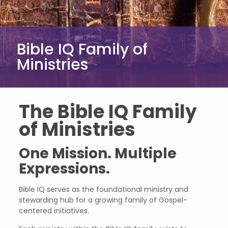
Bible IQ Family of
Ministries
The Bible IQ Family
of Ministries
One Mission. Multiple
Expressions.
Bible IQ serves as the foundational ministry and
stewarding hub for a growing family of Gospel-
centered initiatives.