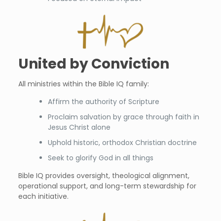
United by Conviction
All ministries within the Bible IQ family:
Affirm the authority of Scripture
Proclaim salvation by grace through faith in
Jesus Christ alone
Uphold historic, orthodox Christian doctrine
Seek to glorify God in all things
Bible IQ provides oversight, theological alignment,
operational support, and long-term stewardship for
each initiative.