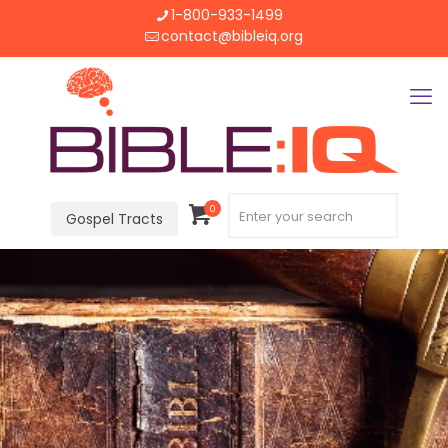
1-800-933-1499
contact@bibleiq.org
0
Gospel Tracts