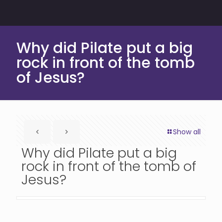
Why did Pilate put a big
rock in front of the tomb
of Jesus?
Show all
Why did Pilate put a big
rock in front of the tomb of
Jesus?