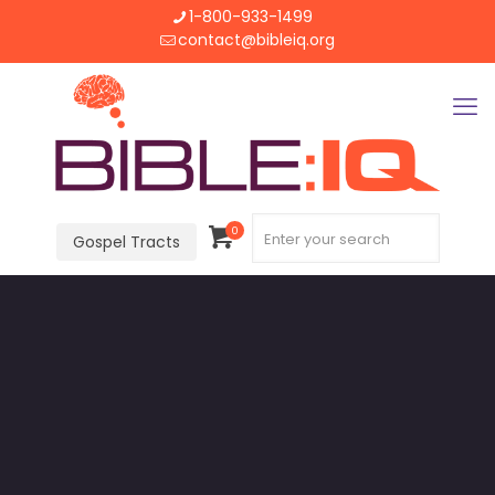
1-800-933-1499
contact@bibleiq.org
0
Gospel Tracts