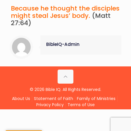
Because he thought the disciples
might steal Jesus’ body.
(Matt
27:64)
BibleIQ-Admin
© 2026 Bible IQ. All Rights Reserved.
About Us
Statement of Faith
Family of Ministries
Privacy Policy
Terms of Use