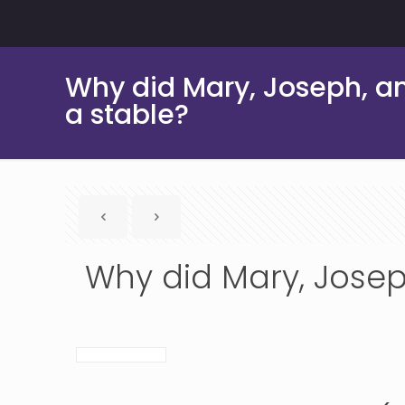
Why did Mary, Joseph, an
a stable?
Why did Mary, Josep