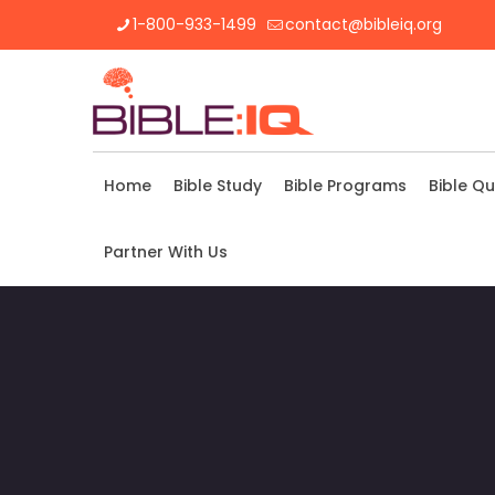
1-800-933-1499
contact@bibleiq.org
Home
Bible Study
Bible Programs
Bible Qu
Partner With Us