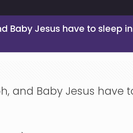
d Baby Jesus have to sleep in
h, and Baby Jesus have to