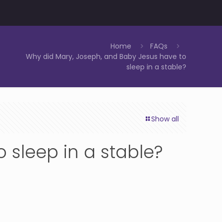
Home
FAQs
Why did Mary, Joseph, and Baby Jesus have to
sleep in a stable?
Show all
 sleep in a stable?