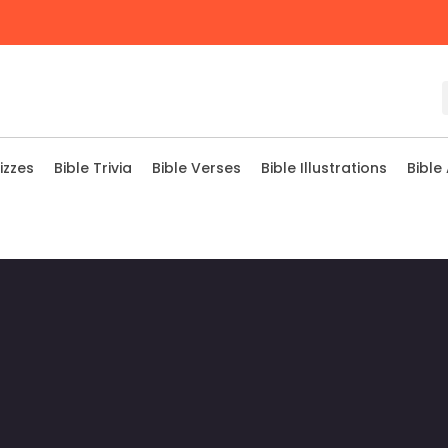
izzes
Bible Trivia
Bible Verses
Bible Illustrations
Bible