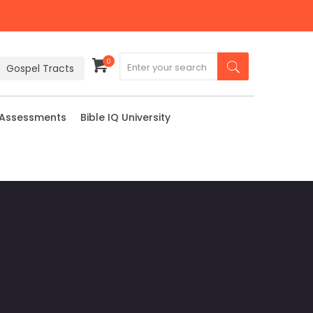
0
Gospel Tracts
 Assessments
Bible IQ University