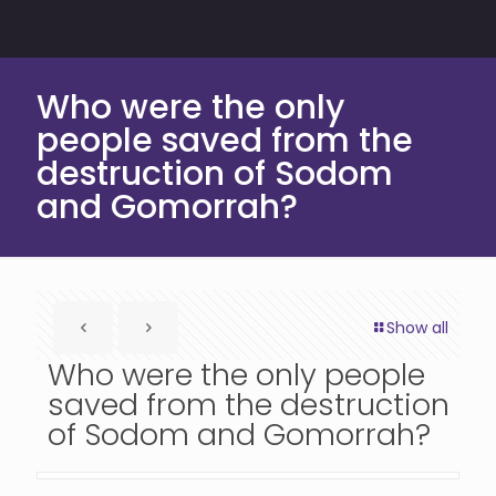
Who were the only
people saved from the
destruction of Sodom
and Gomorrah?
Show all
Who were the only people
saved from the destruction
of Sodom and Gomorrah?