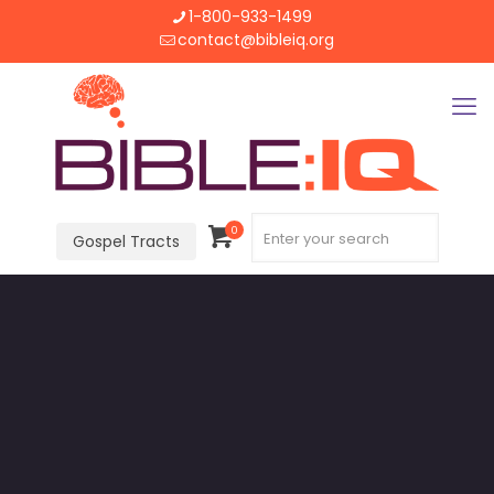
1-800-933-1499
contact@bibleiq.org
0
Gospel Tracts