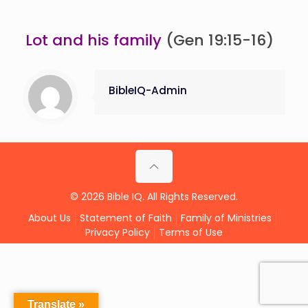
Lot and his family
(Gen 19:15-16)
BibleIQ-Admin
© 2026 Bible IQ. All Rights Reserved.
About Us
Statement of Faith
Family of Ministries
Privacy Policy
Terms of Use
Translate »