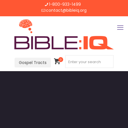
1-800-933-1499
contact@bibleiq.org
0
Gospel Tracts