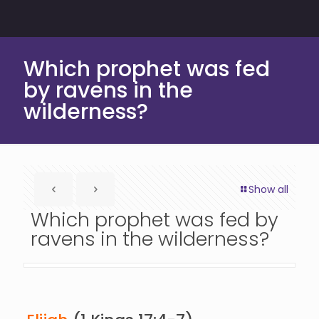
Which prophet was fed
by ravens in the
wilderness?
Show all
Which prophet was fed by
ravens in the wilderness?