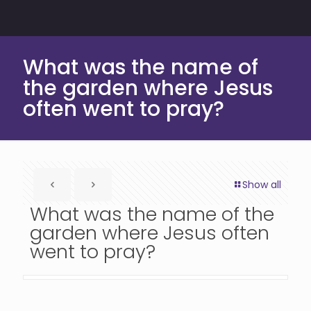
What was the name of
the garden where Jesus
often went to pray?
Show all
What was the name of the
garden where Jesus often
went to pray?