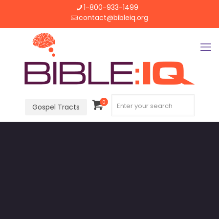
1-800-933-1499
contact@bibleiq.org
0
Gospel Tracts