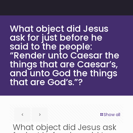
What object did Jesus
ask for just before he
said to the people:
“Render unto Caesar the
things that are Caesar’s,
and unto God the things
that are God’s.”?
Show all
What object did Jesus ask