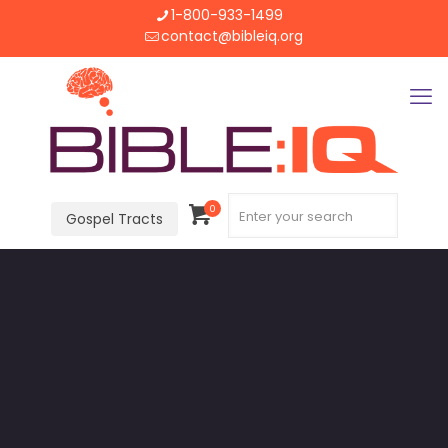
1-800-933-1499
contact@bibleiq.org
0
Gospel Tracts