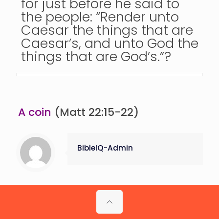
for just before he said to
the people: “Render unto
Caesar the things that are
Caesar’s, and unto God the
things that are God’s.”?
A coin
(Matt 22:15-22)
BibleIQ-Admin