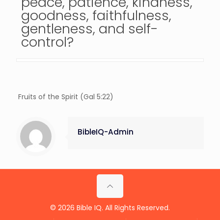
peace, patience, kindness,
goodness, faithfulness,
gentleness, and self-
control?
Fruits of the Spirit (Gal 5:22)
BibleIQ-Admin
© 2026 Bible IQ. All Rights Reserved.