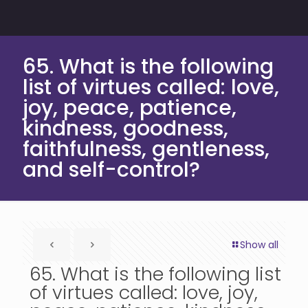
65. What is the following
list of virtues called: love,
joy, peace, patience,
kindness, goodness,
faithfulness, gentleness,
and self-control?
Show all
65. What is the following list
of virtues called: love, joy,