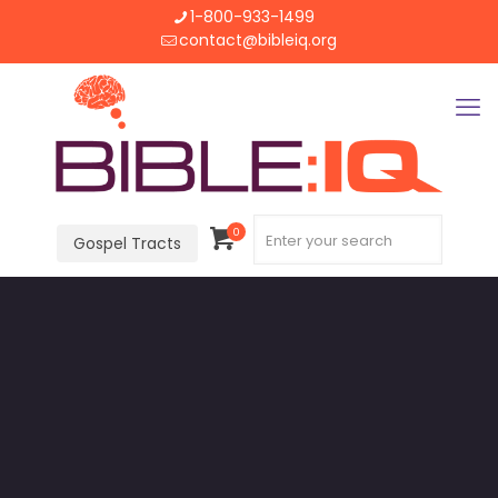
1-800-933-1499
contact@bibleiq.org
0
Gospel Tracts