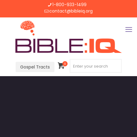
1-800-933-1499
contact@bibleiq.org
0
Gospel Tracts