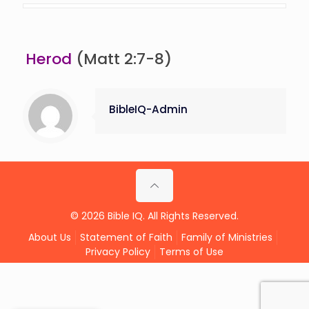
Herod
(Matt 2:7-8)
BibleIQ-Admin
© 2026 Bible IQ. All Rights Reserved.
About Us
Statement of Faith
Family of Ministries
Privacy Policy
Terms of Use