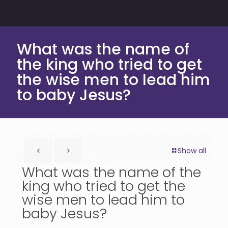
What was the name of
the king who tried to get
the wise men to lead him
to baby Jesus?
Show all
What was the name of the
king who tried to get the
wise men to lead him to
baby Jesus?