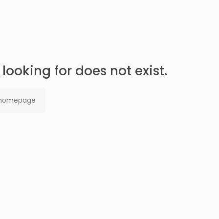
looking for does not exist.
 homepage