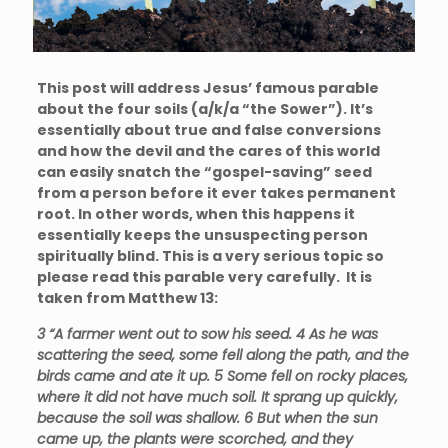
This post will address Jesus’ famous parable
about the four soils (a/k/a “the Sower”). It’s
essentially about true and false conversions
and how the devil and the cares of this world
can easily snatch the “gospel-saving” seed
from a person before it ever takes permanent
root. In other words, when this happens it
essentially keeps the unsuspecting person
spiritually blind. This is a very serious topic so
please read this parable very carefully. It is
taken from Matthew 13:
3
“A
farmer went out to sow his seed.
4
As he was
scattering the seed, some fell along the path, and the
birds came and ate it up.
5
Some fell on rocky places,
where it did not have much soil. It sprang up quickly,
because the soil was shallow.
6
But when the sun
came up, the plants were scorched, and they