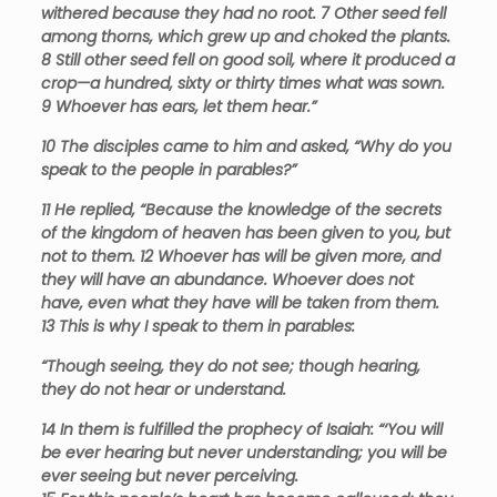
withered because they had no root.
7
Other seed fell
among thorns, which grew up and choked the plants.
8
Still other seed fell on good soil, where it produced a
crop—a hundred, sixty or thirty times what was sown.
9
Whoever has ears, let them hear.”
10
The disciples came to him and asked, “Why do you
speak to the people in parables?”
11
He replied, “Because the knowledge of the secrets
of the kingdom of heaven has been given to you, but
not to them.
12
Whoever has will be given more, and
they will have an abundance. Whoever does not
have, even what they have will be taken from them.
13
This is why I speak to them in parables:
“Though seeing, they do not see; though hearing,
they do not hear or understand.
14
In them is fulfilled the prophecy of Isaiah:
“‘You will
be ever hearing but never understanding; you will be
ever seeing but never perceiving.