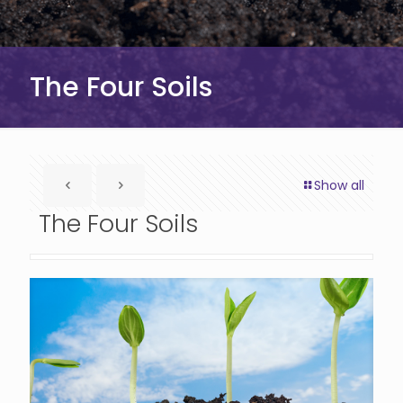
The Four Soils
Show all
The Four Soils