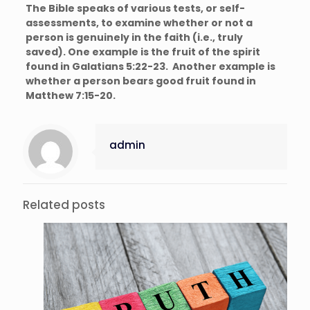
The Bible speaks of various tests, or self-
assessments, to examine whether or not a
person is genuinely in the faith (i.e., truly
saved). One example is the fruit of the spirit
found in Galatians 5:22-23. Another example is
whether a person bears good fruit found in
Matthew 7:15-20.
admin
Related posts