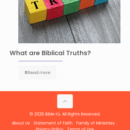
What are Biblical Truths?
Read more
© 2026 Bible IQ. All Rights Reserved.
About Us
Statement of Faith
Family of Ministries
Privacy Policy
Terms of Use