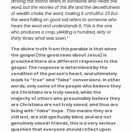
among the thorns refers to someone who hears the
word, but the worries of this life and the deceitfulness
of wealth choke the word, making it unfruitful.
23
But
the seed falling on good soil refers to someone who
hears the word and understands it. This is the one
who produces a crop, yielding a hundred, sixty or
thirty times what was sown.”
The divine truth from this parable is that when
the gospel (the good news about Jesus) is
preached there are different responses to the
gospel. The response is determined by the
condition of the person’s heart, and ultimately
leads to “true” and “false” conversions. In other
words, only some of the people who believe they
are Christians are truly saved, while the
majority of others who presumably believe they
are Christians are not truly saved, and thus are
living with “false” hope. This means they are
still lost, are still spiritually blind, and are not
genuinely saved! Friends, this is a very serious
question that everyone should reflect upon.