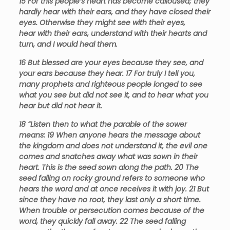
15
For this people’s heart has become calloused; they
hardly hear with their ears, and they have closed their
eyes. Otherwise they might see with their eyes,
hear with their ears, understand with their hearts and
turn, and I would heal them
.
16
But blessed are your eyes because they see, and
your ears because they hear.
17
For truly I tell you,
many prophets and righteous people longed to see
what you see but did not see it, and to hear what you
hear but did not hear it.
18
“Listen then to what the parable of the sower
means:
19
When anyone hears the message about
the kingdom and does not understand it, the evil one
comes and snatches away what was sown in their
heart. This is the seed sown along the path.
20
The
seed falling on rocky ground refers to someone who
hears the word and at once receives it with joy.
21
But
since they have no root, they last only a short time.
When trouble or persecution comes because of the
word, they quickly fall away.
22
The seed falling