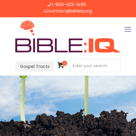
1-800-933-1499
contact@bibleiq.org
0
Gospel Tracts