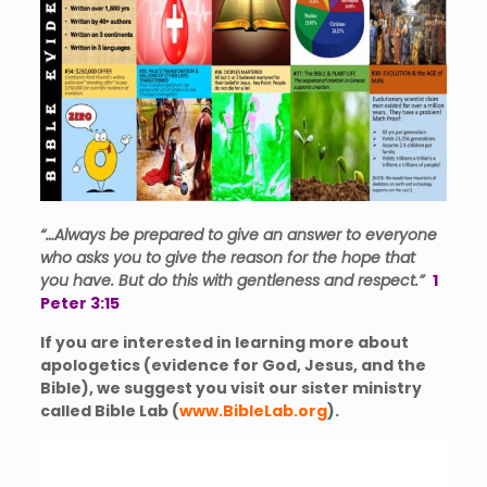
“…Al
ways be prepared to give an answer to everyone
who asks you to give the reason for the hope that
you have. But do this with gentleness and respe
ct.”
1
Peter 3:15
If you are interested in learning more about
apologetics (evidence for God, Jesus, and the
Bible), we suggest you visit our sister ministry
called Bible Lab (
www.BibleLab.org
).