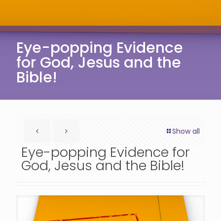
Eye-popping Evidence
for God, Jesus and the
Bible!
Show all
Eye-popping Evidence for
God, Jesus and the Bible!