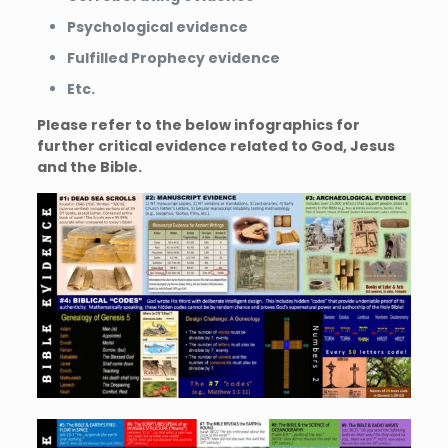
Psychological evidence
Fulfilled Prophecy evidence
Etc.
Please refer to the below infographics for
further critical evidence related to God, Jesus
and the Bible.