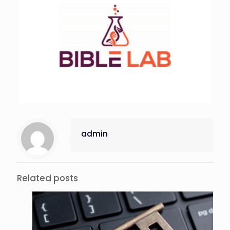
admin
Related posts