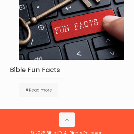
Bible Fun Facts
Read more
© 2026 Bible IQ. All Rights Reserved.