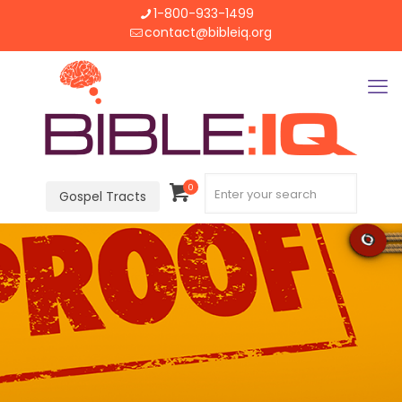
1-800-933-1499
contact@bibleiq.org
0
Gospel Tracts