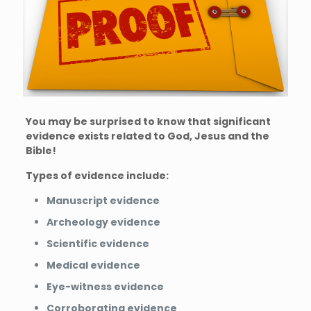
You may be surprised to know that significant
evidence exists related to God, Jesus and the
Bible!
Types of evidence include:
Manuscript evidence
Archeology evidence
Scientific evidence
Medical evidence
Eye-witness evidence
Corroborating evidence