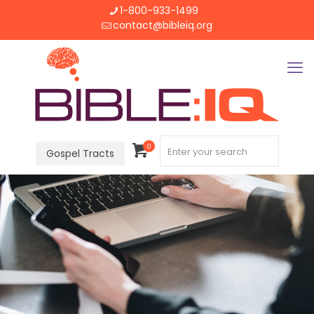
1-800-933-1499
contact@bibleiq.org
0
Gospel Tracts