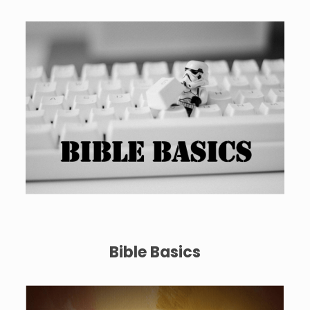
Bible Basics