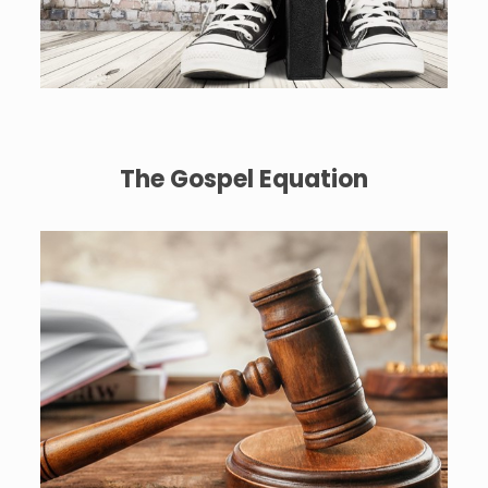
The Gospel Equation