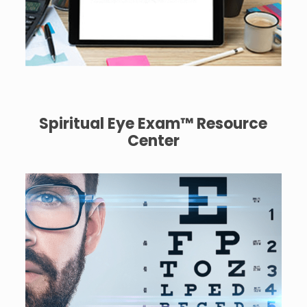
Spiritual Eye Exam™ Resource
Center