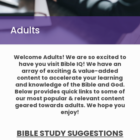
Adults
Welcome Adults! We are so excited to
have you visit Bible IQ! We have an
array of exciting & value-added
content to accelerate your learning
and knowledge of the Bible and God.
Below provides quick links to some of
our most popular & relevant content
geared towards adults. We hope you
enjoy!
BIBLE STUDY SUGGESTIONS