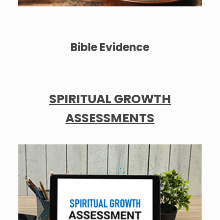
Bible Evidence
SPIRITUAL GROWTH
ASSESSMENTS