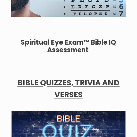
Spiritual Eye Exam™ Bible IQ
Assessment
BIBLE QUIZZES, TRIVIA AND
VERSES