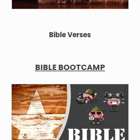
Bible Verses
BIBLE BOOTCAMP