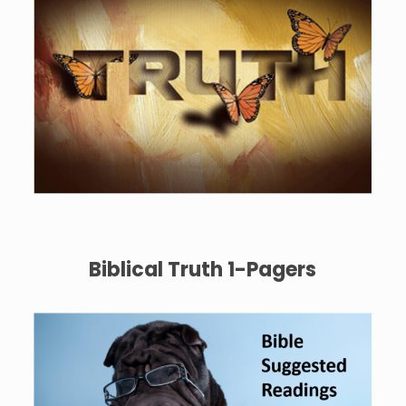
Biblical Truth 1-Pagers