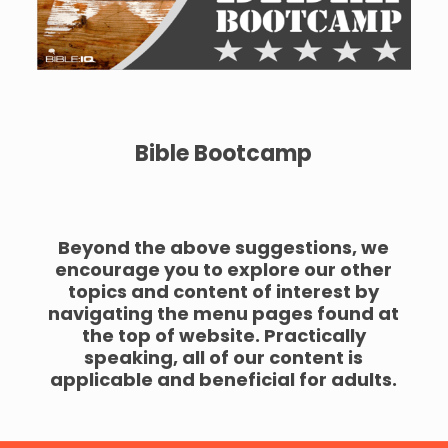
Bible Bootcamp
Beyond the above suggestions, we
encourage you to explore our other
topics and content of interest by
navigating the menu pages found at
the top of website. Practically
speaking, all of our content is
applicable and beneficial for adults.