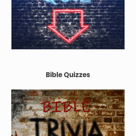
Bible Quizzes