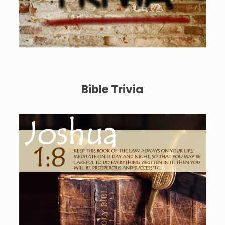
Bible Trivia