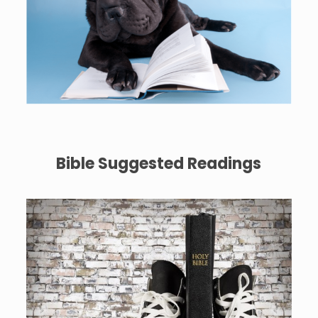
Bible Suggested Readings