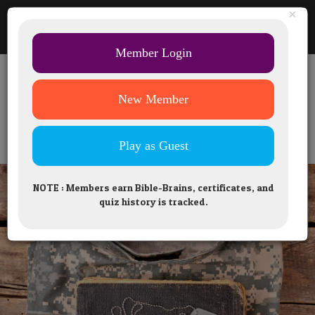
×
Teaching & Testing Biblical Truth
Login
Member Login
New Member
Back to BibleIQ.org
Play as Guest
NOTE
: Members earn Bible-Brains, certificates, and
Bible IQ Bootcamp Quizzes
quiz history is tracked.