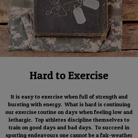
Hard to Exercise
It is easy to exercise when full of strength and
bursting with energy. What is hard is continuing
our exercise routine on days when feeling low and
lethargic. Top athletes discipline themselves to
train on good days and bad days. To succeed in
sporting endeavours one cannot be a fair-weather