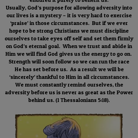
Usually, God’s purpose for allowing adversity into
our lives is a mystery – it is very hard to exercise
‘praise’ in those circumstances. But if we ever
hope to be strong Christians we must discipline
ourselves to take eyes off self and set them firmly
on God’s eternal goal. When we trust and abide in
Him we will find God gives us the energy to go on.
Strength will soon follow so we can run the race
He has set before us. As a result we will be
‘sincerely’ thankful to Him in all circumstances.
We must constantly remind ourselves, the
adversity before us is never as great as the Power
behind us. (1 Thessalonians 5:18).