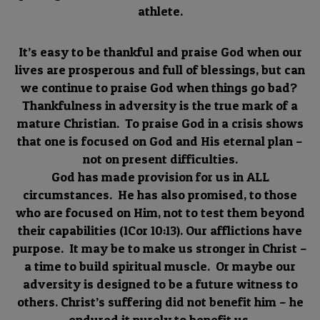
athlete.
It’s easy to be thankful and praise God when our
lives are prosperous and full of blessings, but can
we continue to praise God when things go bad?
Thankfulness in adversity is the true mark of a
mature Christian. To praise God in a crisis shows
that one is focused on God and His eternal plan –
not on present difficulties.
God has made provision for us in ALL
circumstances. He has also promised, to those
who are focused on Him, not to test them beyond
their capabilities (1Cor 10:13). Our afflictions have
purpose. It may be to make us stronger in Christ –
a time to build spiritual muscle. Or maybe our
adversity is designed to be a future witness to
others. Christ’s suffering did not benefit him – he
endured it purely to benefit us.