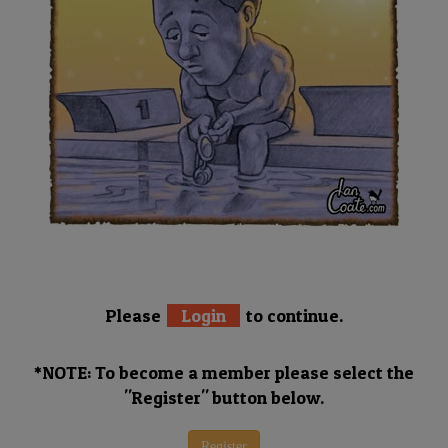
Please
Login
to continue.
*NOTE: To become a member please select the
"Register" button below.
Register